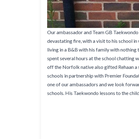
Our ambassador and Team GB Taekwondo athle
devastating fire, with a visit to his school
living in a B&B with his family with nothin
spent several hours at the school chatting w
off the Norfolk native also gifted Rehaan a 
schools in partnership with Premier Foundat
one of our ambassadors and we look forward
schools. His Taekwondo lessons to the child