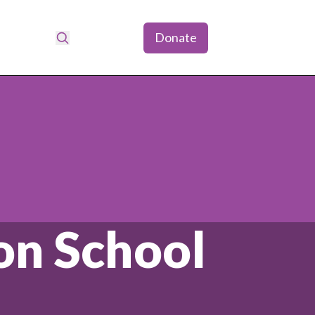
Donate
Search
don School