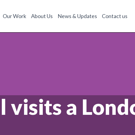
Our Work
About Us
News & Updates
Contact us
l visits a Lon