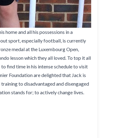
 home and all his possessions in a
ut sport, especially football, is currently
a bronze medal at the Luxembourg Open,
do lesson which they all loved. To top it all
 find time in his intense schedule to visit
mier Foundation are delighted that Jack is
d training to disadvantaged and disengaged
ion stands for; to actively change lives.