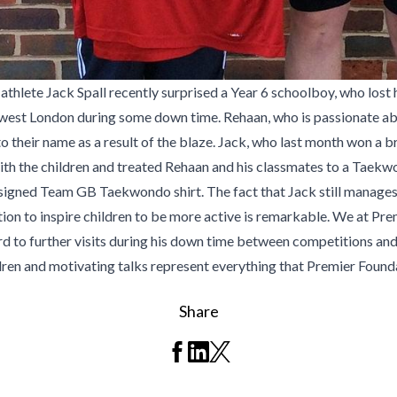
te Jack Spall recently surprised a Year 6 schoolboy, who lost his
 in west London during some down time. Rehaan, who is passionate abo
g to their name as a result of the blaze. Jack, who last month won 
ith the children and treated Rehaan and his classmates to a Taekwon
signed Team GB Taekwondo shirt. The fact that Jack still manages to
ion to inspire children to be more active is remarkable. We at Pre
 to further visits during his down time between competitions an
ren and motivating talks represent everything that Premier Foundat
Share