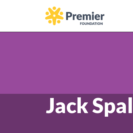
Homepage
Jack Spal