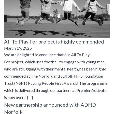
All To Play For project is highly commended
March 19, 2025
We are delighted to announce that our All To Play
For project, which uses football to engage with young men
who are struggling with their mental health, has been highly
commended at The Norfolk and Suffolk NHS Foundation
Trust (NSFT) Putting People First Awards! The programme,
which is delivered through our partners at Premier Activate,
is now over a […]
New partnership announced with ADHD
Norfolk