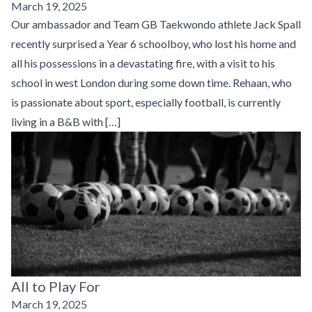
March 19, 2025
Our ambassador and Team GB Taekwondo athlete Jack Spall
recently surprised a Year 6 schoolboy, who lost his home and
all his possessions in a devastating fire, with a visit to his
school in west London during some down time. Rehaan, who
is passionate about sport, especially football, is currently
living in a B&B with […]
All to Play For
March 19, 2025