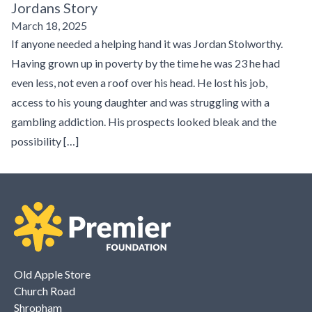
Jordans Story
March 18, 2025
If anyone needed a helping hand it was Jordan Stolworthy.
Having grown up in poverty by the time he was 23 he had
even less, not even a roof over his head. He lost his job,
access to his young daughter and was struggling with a
gambling addiction. His prospects looked bleak and the
possibility […]
Old Apple Store
Church Road
Shropham