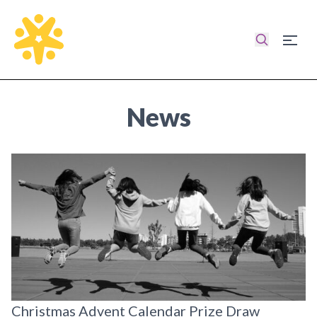
Search
Burg
Homepage
News
Christmas Advent Calendar Prize Draw