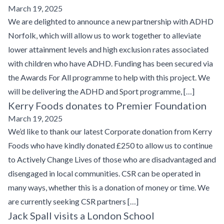
March 19, 2025
We are delighted to announce a new partnership with ADHD
Norfolk, which will allow us to work together to alleviate
lower attainment levels and high exclusion rates associated
with children who have ADHD. Funding has been secured via
the Awards For All programme to help with this project. We
will be delivering the ADHD and Sport programme, […]
Kerry Foods donates to Premier Foundation
March 19, 2025
We’d like to thank our latest Corporate donation from Kerry
Foods who have kindly donated £250 to allow us to continue
to Actively Change Lives of those who are disadvantaged and
disengaged in local communities. CSR can be operated in
many ways, whether this is a donation of money or time. We
are currently seeking CSR partners […]
Jack Spall visits a London School