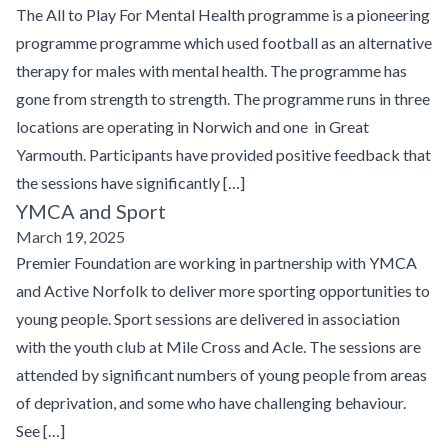
The All to Play For Mental Health programme is a pioneering
programme programme which used football as an alternative
therapy for males with mental health. The programme has
gone from strength to strength. The programme runs in three
locations are operating in Norwich and one in Great
Yarmouth. Participants have provided positive feedback that
the sessions have significantly […]
YMCA and Sport
March 19, 2025
Premier Foundation are working in partnership with YMCA
and Active Norfolk to deliver more sporting opportunities to
young people. Sport sessions are delivered in association
with the youth club at Mile Cross and Acle. The sessions are
attended by significant numbers of young people from areas
of deprivation, and some who have challenging behaviour.
See […]