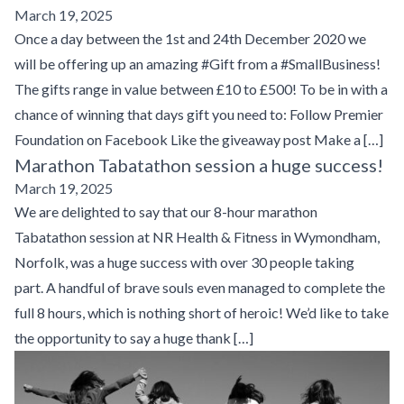
March 19, 2025
Once a day between the 1st and 24th December 2020 we
will be offering up an amazing #Gift from a #SmallBusiness!
The gifts range in value between £10 to £500! To be in with a
chance of winning that days gift you need to: Follow Premier
Foundation on Facebook Like the giveaway post Make a […]
Marathon Tabatathon session a huge success!
March 19, 2025
We are delighted to say that our 8-hour marathon
Tabatathon session at NR Health & Fitness in Wymondham,
Norfolk, was a huge success with over 30 people taking
part. A handful of brave souls even managed to complete the
full 8 hours, which is nothing short of heroic! We’d like to take
the opportunity to say a huge thank […]